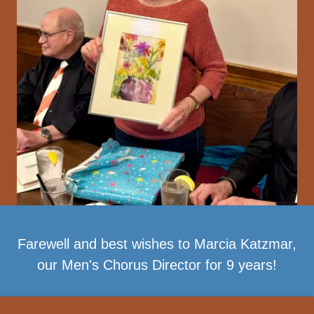
Farewell and best wishes to Marcia Katzmar,
our Men's Chorus Director for 9 years!