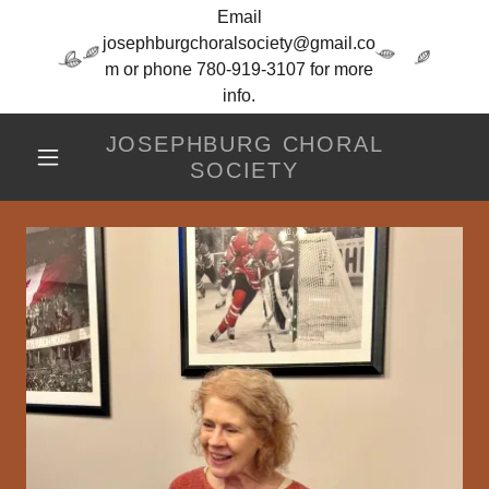
Email
josephburgchoralsociety@gmail.co
m or phone 780-919-3107 for more
info.
JOSEPHBURG CHORAL
SOCIETY